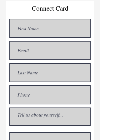
Connect Card