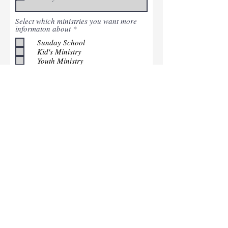
Select which ministries you want more
R
informaton about
*
e
Sunday School
q
u
Kid's Ministry
i
Youth Ministry
r
Men's/Women's Ministry
e
Serving
d
Submit
Contact Us
Address: 3127 N. Meridian
Street Greenfield, TN
38230