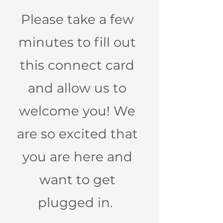
Please take a few
minutes to fill out
this connect card
and allow us to
welcome you! We
are so excited that
you are here and
want to get
plugged in.